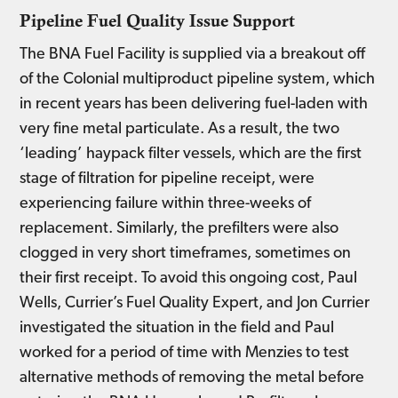
Pipeline Fuel Quality Issue Support
The BNA Fuel Facility is supplied via a breakout off
of the Colonial multiproduct pipeline system, which
in recent years has been delivering fuel-laden with
very fine metal particulate. As a result, the two
‘leading’ haypack filter vessels, which are the first
stage of filtration for pipeline receipt, were
experiencing failure within three-weeks of
replacement. Similarly, the prefilters were also
clogged in very short timeframes, sometimes on
their first receipt. To avoid this ongoing cost, Paul
Wells, Currier’s Fuel Quality Expert, and Jon Currier
investigated the situation in the field and Paul
worked for a period of time with Menzies to test
alternative methods of removing the metal before