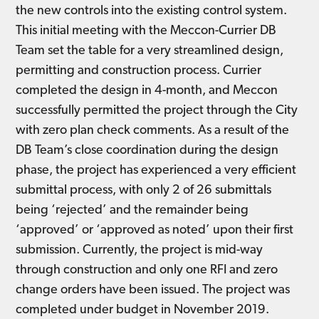
the new controls into the existing control system.
This initial meeting with the Meccon-Currier DB
Team set the table for a very streamlined design,
permitting and construction process. Currier
completed the design in 4-month, and Meccon
successfully permitted the project through the City
with zero plan check comments. As a result of the
DB Team’s close coordination during the design
phase, the project has experienced a very efficient
submittal process, with only 2 of 26 submittals
being ‘rejected’ and the remainder being
‘approved’ or ‘approved as noted’ upon their first
submission. Currently, the project is mid-way
through construction and only one RFI and zero
change orders have been issued. The project was
completed under budget in November 2019.