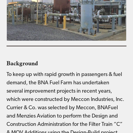
Background
To keep up with rapid growth in passengers & fuel
demand, the BNA Fuel Farm has undertaken
several improvement projects in recent years,
which were constructed by Meccon Industries, Inc.
Currier & Co. was selected by Meccon, BNAFuel
and Menzies Aviation to perform the Design and
Construction Administration for the Filter Train “C”
& MOV Additions using the Design-Build project