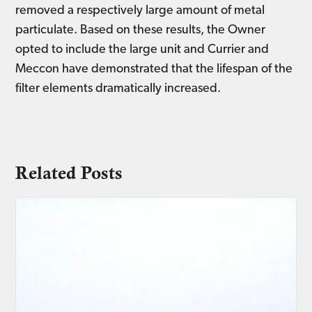
removed a respectively large amount of metal
particulate. Based on these results, the Owner
opted to include the large unit and Currier and
Meccon have demonstrated that the lifespan of the
filter elements dramatically increased.
Related Posts