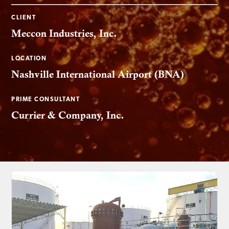
CLIENT
Meccon Industries, Inc.
LOCATION
Nashville International Airport (BNA)
PRIME CONSULTANT
Currier & Company, Inc.