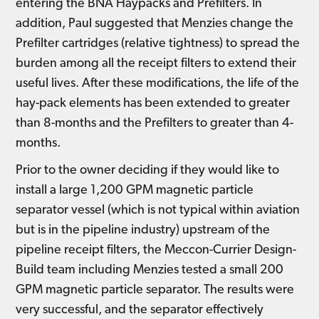
entering the BNA Haypacks and Prefilters. In
addition, Paul suggested that Menzies change the
Prefilter cartridges (relative tightness) to spread the
burden among all the receipt filters to extend their
useful lives. After these modifications, the life of the
hay-pack elements has been extended to greater
than 8-months and the Prefilters to greater than 4-
months.
Prior to the owner deciding if they would like to
install a large 1,200 GPM magnetic particle
separator vessel (which is not typical within aviation
but is in the pipeline industry) upstream of the
pipeline receipt filters, the Meccon-Currier Design-
Build team including Menzies tested a small 200
GPM magnetic particle separator. The results were
very successful, and the separator effectively