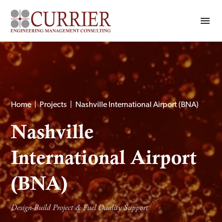
Home
|
Projects
|
Nashville International Airport (BNA)
Nashville
International Airport
(BNA)
Design-Build Project & Fuel Quality Support