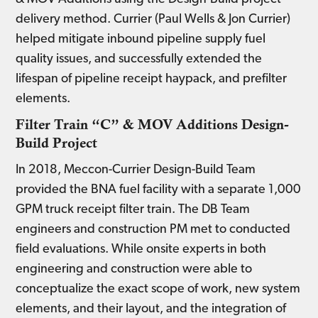
delivery method. Currier (Paul Wells & Jon Currier)
helped mitigate inbound pipeline supply fuel
quality issues, and successfully extended the
lifespan of pipeline receipt haypack, and prefilter
elements.
Filter Train “C” & MOV Additions Design-
Build Project
In 2018, Meccon-Currier Design-Build Team
provided the BNA fuel facility with a separate 1,000
GPM truck receipt filter train. The DB Team
engineers and construction PM met to conducted
field evaluations. While onsite experts in both
engineering and construction were able to
conceptualize the exact scope of work, new system
elements, and their layout, and the integration of