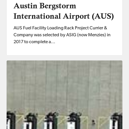
Austin Bergstorm
International Airport (AUS)
AUS Fuel Facility Loading Rack Project Currier &
Company was selected by ASIG (now Menzies) in
2017 to complete a...